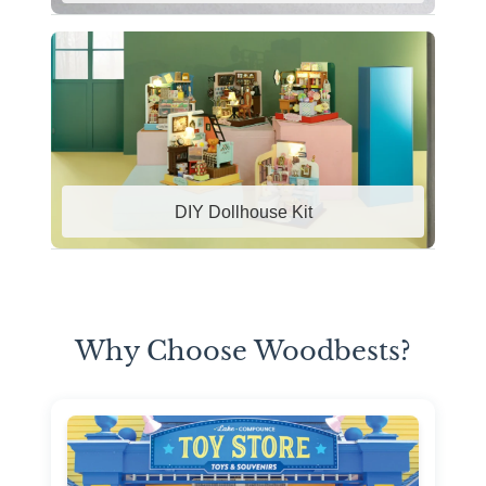
DIY Dollhouse Kit
Why Choose Woodbests?