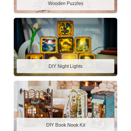
Wooden Puzzles
DIY Night Lights
DIY Book Nook Kit