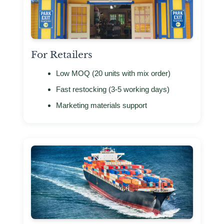
For Retailers
Low MOQ (20 units with mix order)
Fast restocking (3-5 working days)
Marketing materials support