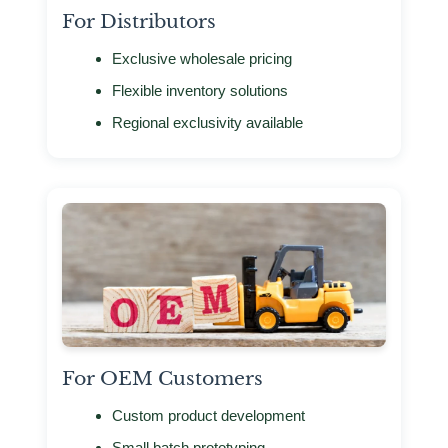
For Distributors
Exclusive wholesale pricing
Flexible inventory solutions
Regional exclusivity available
For OEM Customers
Custom product development
Small batch prototyping