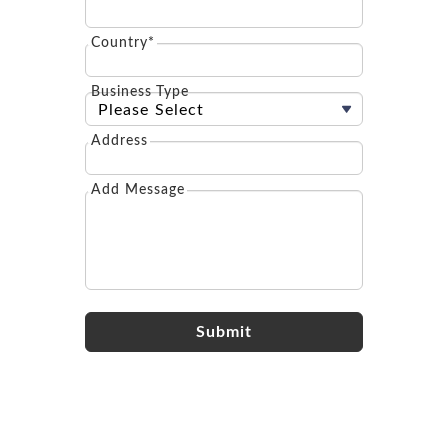
Country*
Business Type
Address
Add Message
Submit