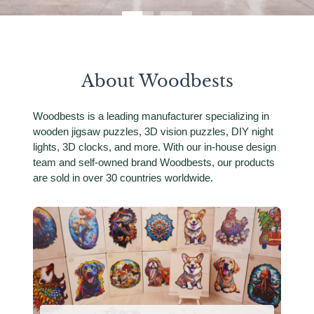
About Woodbests
Woodbests is a leading manufacturer specializing in
wooden jigsaw puzzles, 3D vision puzzles, DIY night
lights, 3D clocks, and more. With our in-house design
team and self-owned brand Woodbests, our products
are sold in over 30 countries worldwide.