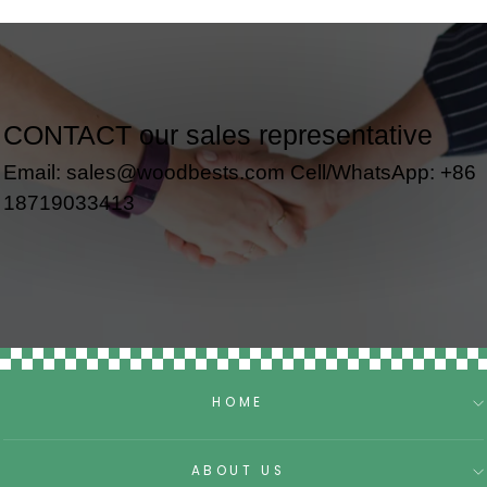
CONTACT our sales representative
Email: sales@woodbests.com Cell/WhatsApp: +86
18719033413
HOME
ABOUT US