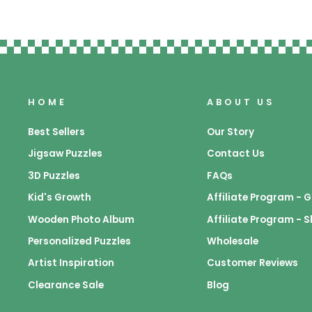
HOME
ABOUT US
Best Sellers
Our Story
Jigsaw Puzzles
Contact Us
3D Puzzles
FAQs
Kid's Growth
Affiliate Program -
Wooden Photo Album
Affiliate Program - 
Personalized Puzzles
Wholesale
Artist Inspiration
Customer Reviews
Clearance Sale
Blog