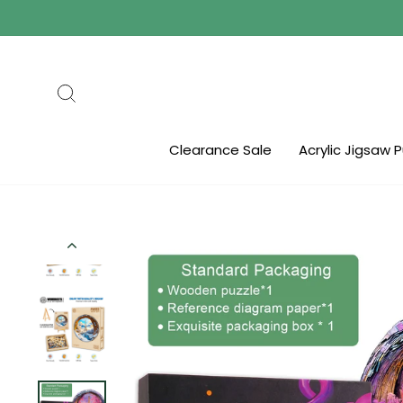
Skip
to
content
Search
Clearance Sale
Acrylic Jigsaw 