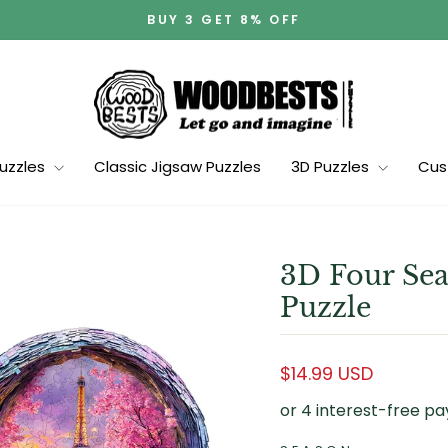
BUY 3 GET 8% OFF
Pause
slideshow
Puzzles
Classic Jigsaw Puzzles
3D Puzzles
Cus
3D Four Sea
Puzzle
Regular
$14.99 USD
price