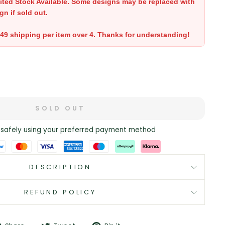
ited Stock Available. Some designs may be replaced with
gn if sold out.
.49 shipping per item over 4. Thanks for understanding!
SOLD OUT
safely using your preferred payment method
DESCRIPTION
REFUND POLICY