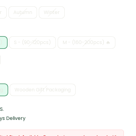
r
Autumn
Winter
)
S - (90-120pcs)
M - (160-200pcs) 🔥
ng
Wooden Gift Packaging
S.
ys Delivery