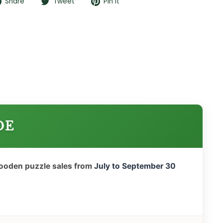
Share
Tweet
Pin
Share
Tweet
Pin it
on
on
on
Facebook
Twitter
Pinterest
DE
wooden puzzle sales from
July to September 30