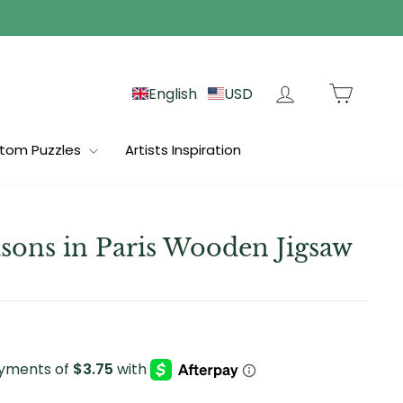
Log in
Cart
English
USD
tom Puzzles
Artists Inspiration
sons in Paris Wooden Jigsaw