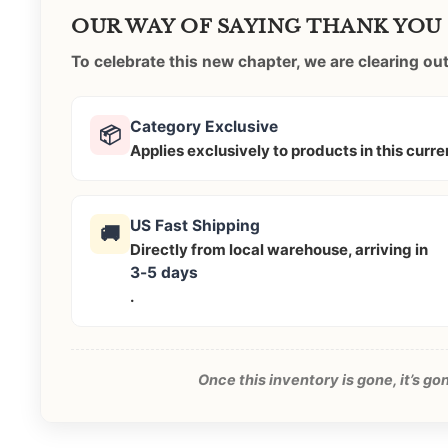
OUR WAY OF SAYING THANK YOU
To celebrate this new chapter, we are clearing o
Category Exclusive
📦
Applies exclusively to products in this curr
US Fast Shipping
🚚
Directly from local warehouse, arriving in
3-5 days
.
Once this inventory is gone, it’s g