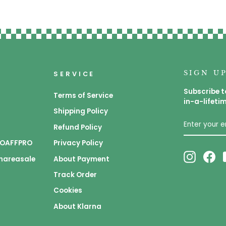
SIGN U
SERVICE
Subscribe t
Terms of Service
in-a-lifeti
Shipping Policy
ENTER
SUBSCRIB
YOUR
Refund Policy
EMAIL
 GOAFFPRO
Privacy Policy
Instagr
Fa
Shareasale
About Payment
Track Order
Cookies
About Klarna