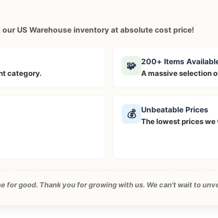
ut our US Warehouse inventory at
absolute cost price!
200+ Items Availabl
🧩
ent category.
A massive selection o
Unbeatable Prices
💰
The lowest prices we w
one for good. Thank you for growing with us. We can't wait to unv