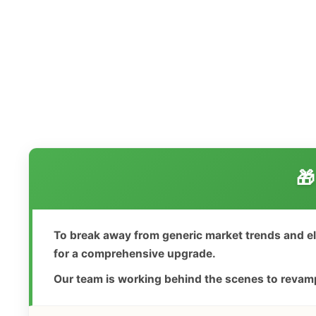
🎁
To break away from generic market trends and e
for a comprehensive upgrade.
Our team is working behind the scenes to revamp