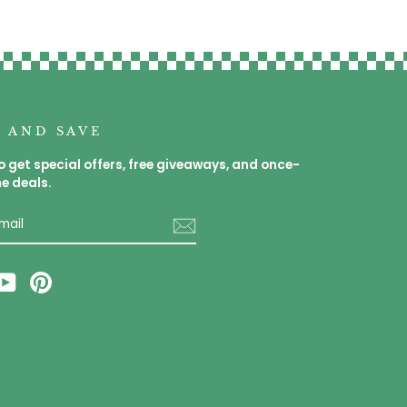
P AND SAVE
o get special offers, free giveaways, and once-
me deals.
E
am
cebook
YouTube
Pinterest