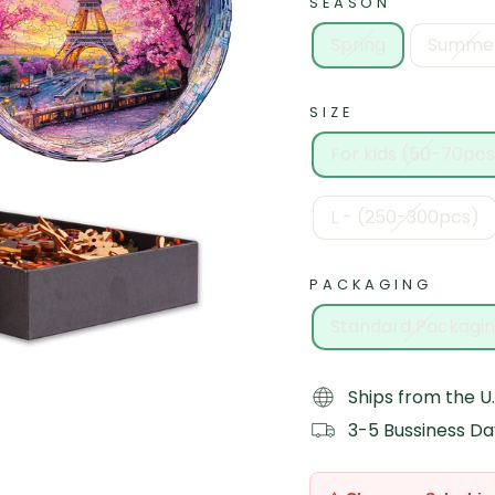
SEASON
Spring
Summe
SIZE
For kids (50-70pcs
L - (250-300pcs)
PACKAGING
Standard Packagi
Ships from the U.
3-5 Bussiness Da