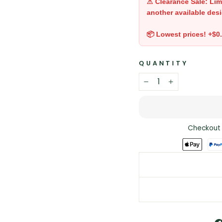
⚠ Clearance Sale: Lim
another available desi
📦 Lowest prices! +$0
QUANTITY
−
+
Checkout 