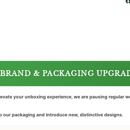
BRAND & PACKAGING UPGRA
levate your unboxing experience, we are pausing regular 
 our packaging and introduce new, distinctive designs.