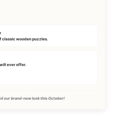
e
f classic wooden puzzles.
ill ever offer.
eil our brand-new look this October!