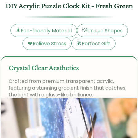
DIY Acrylic Puzzle Clock Kit - Fresh Green
🌲
💡
Eco-friendly Material
Unique Shapes
❤️
🎁
Relieve Stress
Perfect Gift
Crystal Clear Aesthetics
Crafted from premium transparent acrylic,
featuring a stunning gradient finish that catches
the light with a glass-like brilliance.