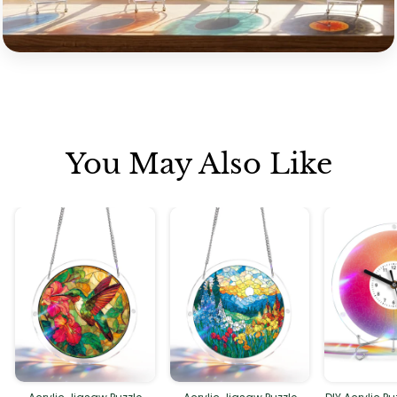
You May Also Like