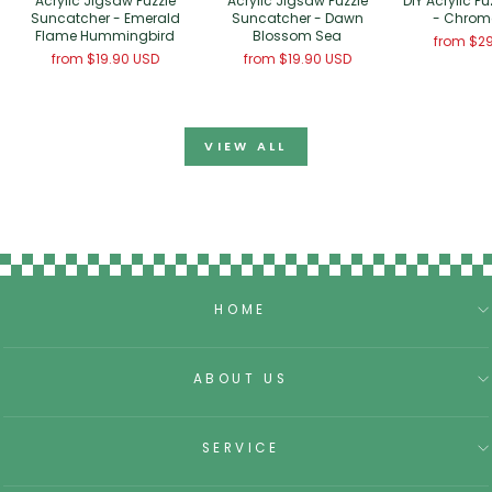
Acrylic Jigsaw Puzzle
Acrylic Jigsaw Puzzle
DIY Acrylic Pu
Suncatcher - Emerald
Suncatcher - Dawn
- Chroma
Flame Hummingbird
Blossom Sea
from
$29
from
$19.90 USD
from
$19.90 USD
VIEW ALL
HOME
ABOUT US
SERVICE