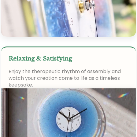
Relaxing & Satisfying
Enjoy the therapeutic rhythm of assembly and
watch your creation come to life as a timeless
keepsake.