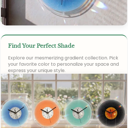
Find Your Perfect Shade
Explore our mesmerizing gradient collection. Pick
your favorite color to personalize your space and
express your unique style.