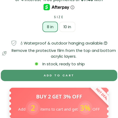
SIZE
8 in
10 in
💧Waterproof & outdoor hanging available.😍
Remove the protective film from the top and bottom
acrylic layers.
In stock, ready to ship
ADD TO CART
HOT DEAL
BUY 2 GET 3% OFF
2
3%
Add
items to cart and get
OFF