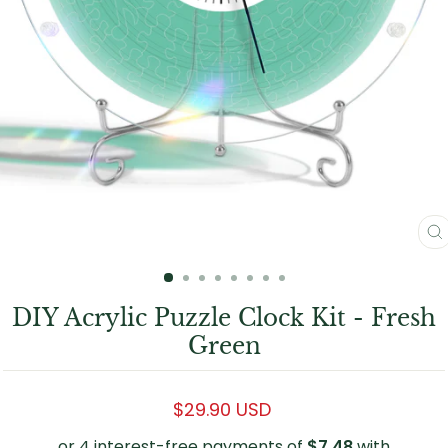
C
(
DIY Acrylic Puzzle Clock Kit - Fresh
Green
Regular
$29.90 USD
price