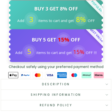
POPULAR
BUY 3 GET 8% OFF
3
8%
Add
items to cart and get
OFF
BEST VALUE
15%
BUY 5 GET
OFF
5
15%
Add
items to cart and get
OFF !!!
Checkout safely using your preferred payment method
DESCRIPTION
SHIPPING INFORMATION
REFUND POLICY