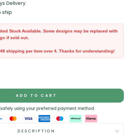
ys Delivery
o ship
ited Stock Available. Some designs may be replaced with
gn if sold out.
.49 shipping per item over 4. Thanks for understanding!
ADD TO CART
safely using your preferred payment method
DESCRIPTION