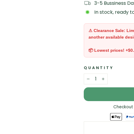
3-5 Bussiness Da
In stock, ready t
⚠ Clearance Sale: Lim
another available desi
📦 Lowest prices! +$0
QUANTITY
−
+
Checkout 