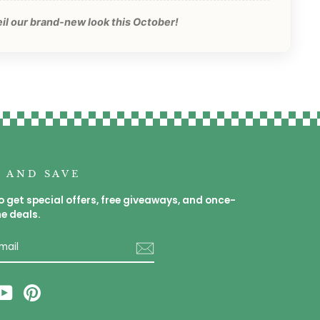
eil our brand-new look this October!
P AND SAVE
o get special offers, free giveaways, and once-
me deals.
E
am
cebook
YouTube
Pinterest