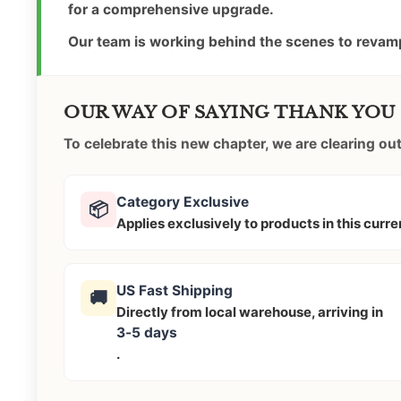
for a comprehensive upgrade.
Our team is working behind the scenes to revamp
OUR WAY OF SAYING THANK YOU
To celebrate this new chapter, we are clearing o
Category Exclusive
📦
Applies exclusively to products in this curr
US Fast Shipping
🚚
Directly from local warehouse, arriving in
3-5 days
.