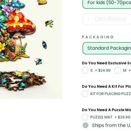
For kids (50-70pcs
L - (250-300pcs)
PACKAGING
Standard Packagi
Do You Need Exclusive 
S
M
+
$24.99
+
Do You Need A Kit For Pl
KIT FOR PLACING PUZZ
Do You Need A Puzzle M
PUZZLE MAT
+
$29.99
Ships from the U.