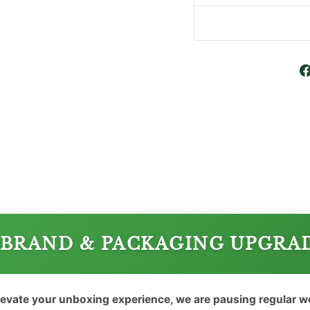
BRAND & PACKAGING UPGRA
levate your unboxing experience, we are pausing regular 