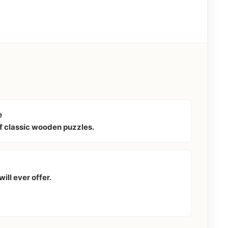
e
f classic wooden puzzles.
ill ever offer.