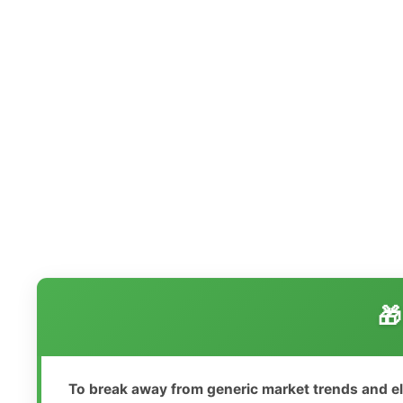
🎁
To break away from generic market trends and e