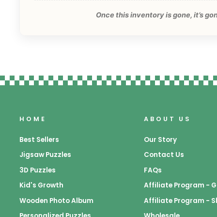
Once this inventory is gone, it’s g
HOME
ABOUT US
Best Sellers
Our Story
Jigsaw Puzzles
Contact Us
3D Puzzles
FAQs
Kid's Growth
Affiliate Program -
Wooden Photo Album
Affiliate Program - 
Personalized Puzzles
Wholesale