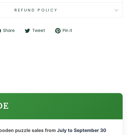
REFUND POLICY
Share
Tweet
Pin
Share
Tweet
Pin it
on
on
on
Facebook
Twitter
Pinterest
DE
wooden puzzle sales from
July to September 30