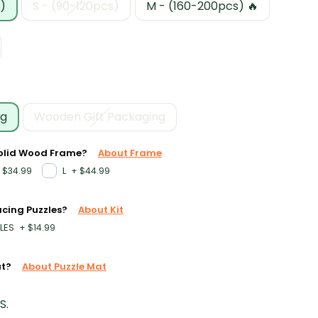
)
S - (90-120pcs)
M - (160-200pcs) 🔥
ng
Wooden Gift Packaging
Solid Wood Frame?
About Frame
L
$34.99
+
$44.99
acing Puzzles?
About Kit
LES
+
$14.99
at?
About Puzzle Mat
S.