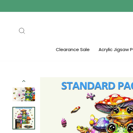
Skip
to
content
Search
Clearance Sale
Acrylic Jigsaw 