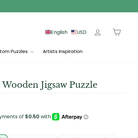
Log in
Cart
English
USD
tom Puzzles
Artists Inspiration
 Wooden Jigsaw Puzzle