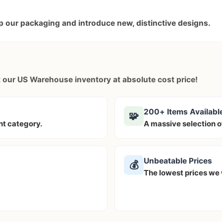
 our packaging and introduce new, distinctive designs.
ut our US Warehouse inventory at
absolute cost price!
200+ Items Availabl
🧩
ent category.
A massive selection o
Unbeatable Prices
💰
The lowest prices we w