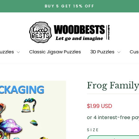
BUY 5 GET 15% OFF
Pause
slideshow
Puzzles
Classic Jigsaw Puzzles
3D Puzzles
Cus
Frog Family
Regular
$1.99 USD
price
SIZE