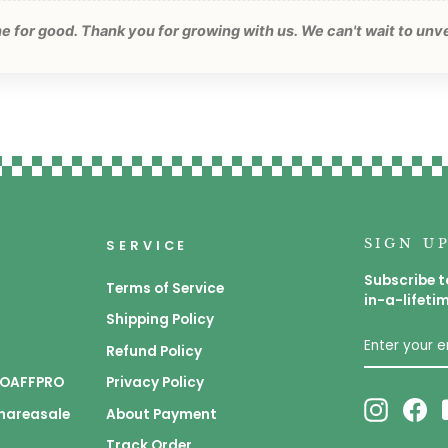
one for good. Thank you for growing with us. We can't wait to unv
SIGN U
SERVICE
Subscribe t
Terms of Service
in-a-lifeti
Shipping Policy
ENTER
SUBSCRIB
YOUR
Refund Policy
EMAIL
 GOAFFPRO
Privacy Policy
Instagr
Fa
Shareasale
About Payment
Track Order