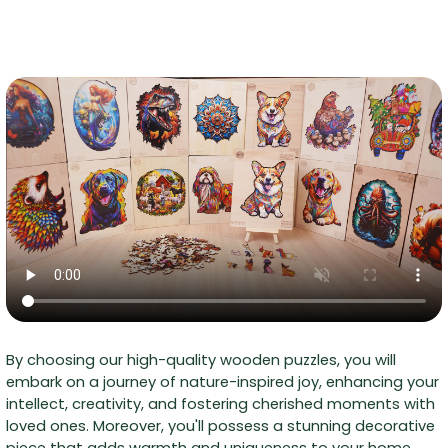
By choosing our high-quality wooden puzzles, you will
embark on a journey of nature-inspired joy, enhancing your
intellect, creativity, and fostering cherished moments with
loved ones. Moreover, you'll possess a stunning decorative
piece that adds warmth and uniqueness to your home