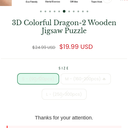
CLOSE
(ESC)
3D Colorful Dragon-2 Wooden
Jigsaw Puzzle
Regular
Sale
$19.99 USD
$24.99 USD
price
price
SIZE
S - (90-120pcs)
M - (160-200pcs) 🔥
L - (250-300pcs)
Thanks for your attention.