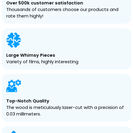
Over 500k customer satisfaction
Thousands of customers choose our products and
rate them highly!
Large Whimsy Pieces
Variety of films, highly interesting
Top-Notch Quality
The wood is meticulously laser-cut with a precision of
0.03 millimeters.