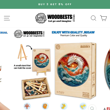
Skip
BUY 3 GET 8% OFF
to
Pause
content
slideshow
Site navigation
Search
C