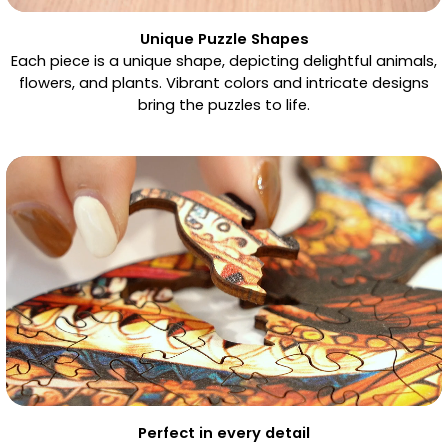
Unique Puzzle Shapes
Each piece is a unique shape, depicting delightful animals,
flowers, and plants. Vibrant colors and intricate designs
bring the puzzles to life.
Perfect in every detail