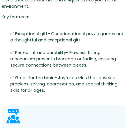
environment.
Key features:
✅ Exceptional gift- Our educational puzzle games are
a thoughtful and exceptional gift.
✅ Perfect fit and durability- Flawless fitting
mechanism prevents breakage or fading, ensuring
secure connections between pieces.
✅ Great for the brain- Joyful puzzles that develop
problem-solving, coordination, and spatial thinking
skills for all ages.