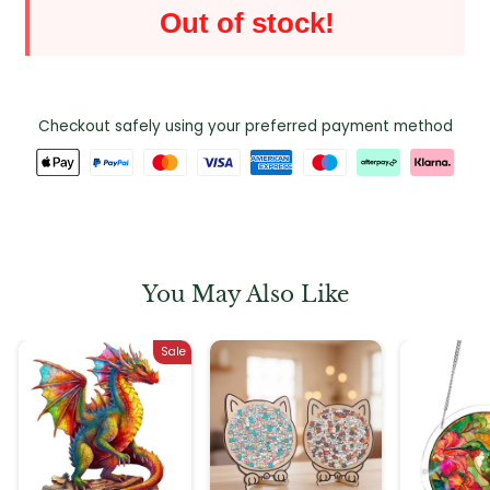
Out of stock!
Checkout safely using your preferred payment method
You May Also Like
Sale