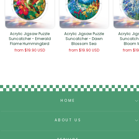
Acrylic Jigsaw Puzzle
Acrylic Jigsaw Puzzle
Acrylic Ji
Suncatcher - Emerald
Suncatcher - Dawn
Suncatche
Flame Hummingbird
Blossom Sea
Bloom 
from
$19.90 USD
from
$19.90 USD
from
$1
HOME
ABOUT US