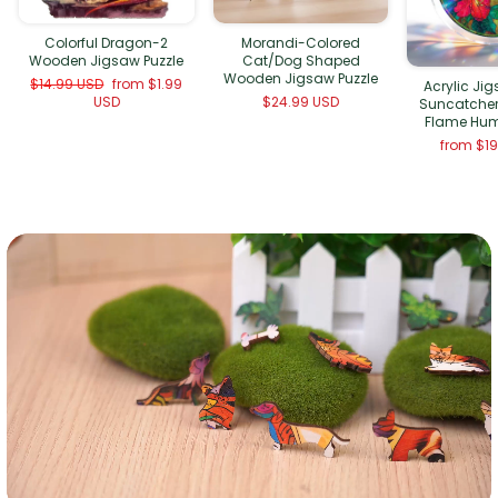
Morandi-Colored
Colorful Dragon-2
Cat/Dog Shaped
Wooden Jigsaw Puzzle
Wooden Jigsaw Puzzle
Regular
Sale
$14.99 USD
from
$1.99
Acrylic Ji
price
price
$24.99 USD
USD
Suncatcher
Flame Hu
from
$1