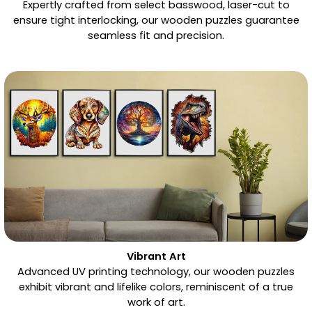
Expertly crafted from select basswood, laser-cut to
ensure tight interlocking, our wooden puzzles guarantee
seamless fit and precision.
Vibrant Art
Advanced UV printing technology, our wooden puzzles
exhibit vibrant and lifelike colors, reminiscent of a true
work of art.