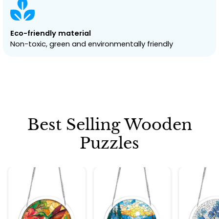
Eco-friendly material
Non-toxic, green and environmentally friendly
Best Selling Wooden
Puzzles