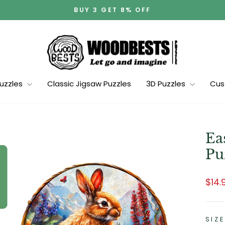
BUY 3 GET 8% OFF
Pause
slideshow
Puzzles
Classic Jigsaw Puzzles
3D Puzzles
Cus
Ea
Pu
Regu
Sale
$14.
pric
pric
SIZE