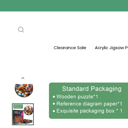
Skip
to
content
Search
Clearance Sale
Acrylic Jigsaw 