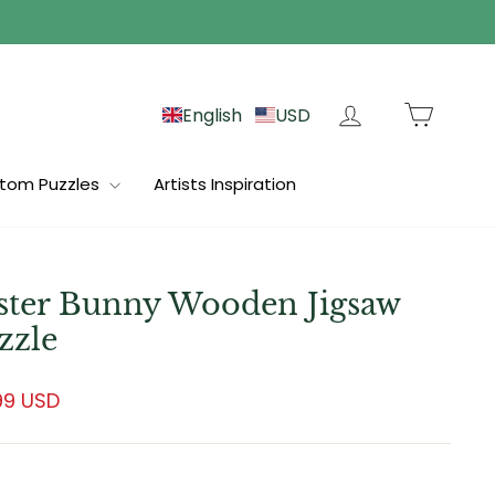
Log in
Cart
English
USD
tom Puzzles
Artists Inspiration
ster Bunny Wooden Jigsaw
zzle
lar
99 USD
e
e