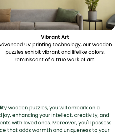
Vibrant Art
Advanced UV printing technology, our wooden
puzzles exhibit vibrant and lifelike colors,
reminiscent of a true work of art.
ity wooden puzzles, you will embark on a
 joy, enhancing your intellect, creativity, and
nts with loved ones. Moreover, you'll possess
ece that adds warmth and uniqueness to your