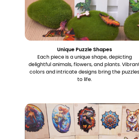
Unique Puzzle Shapes
Each piece is a unique shape, depicting
delightful animals, flowers, and plants. Vibran
colors and intricate designs bring the puzzle
to life.