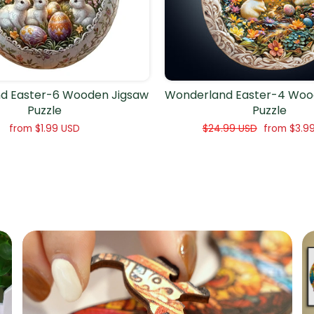
d Easter-6 Wooden Jigsaw
Wonderland Easter-4 Woo
Puzzle
Puzzle
Regular
Sale
from
$1.99 USD
$24.99 USD
from
$3.9
price
price