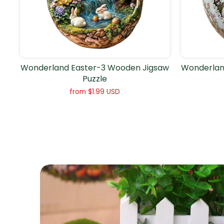
Wonderland Easter-3 Wooden Jigsaw
Wonderlan
Puzzle
from
$1.99 USD