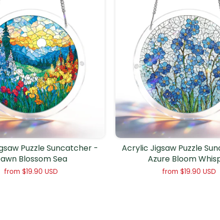
igsaw Puzzle Suncatcher -
Acrylic Jigsaw Puzzle Su
awn Blossom Sea
Azure Bloom Whis
from
$19.90 USD
from
$19.90 USD