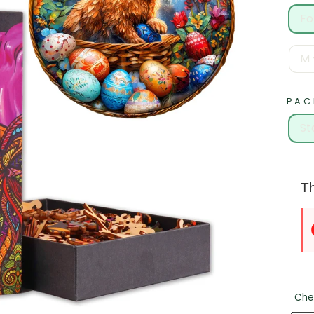
Fo
M 
PAC
St
Th
Che