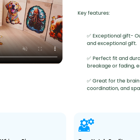
Key features:
✅ Exceptional gift- O
and exceptional gift.
✅ Perfect fit and dur
breakage or fading, 
✅ Great for the brain
coordination, and spati