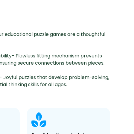
ur educational puzzle games are a thoughtful
ability- Flawless fitting mechanism prevents
ensuring secure connections between pieces.
- Joyful puzzles that develop problem-solving,
al thinking skills for all ages.