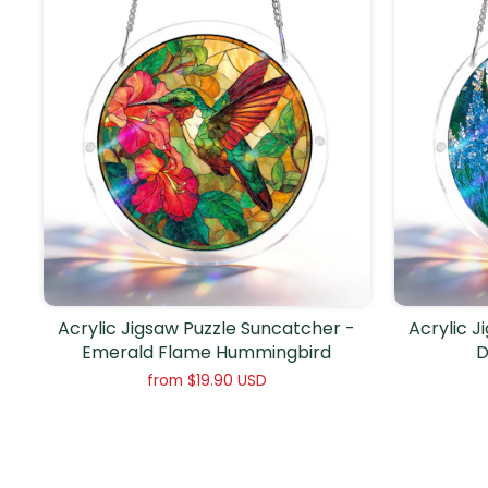
Acrylic Jigsaw Puzzle Suncatcher -
Acrylic J
Emerald Flame Hummingbird
D
from
$19.90 USD