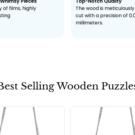
 Whimsy Pieces
Top-Notch Quality
 of films, highly
The wood is meticulously
sting
cut with a precision of 0.
millimeters.
Best Selling Wooden Puzzle