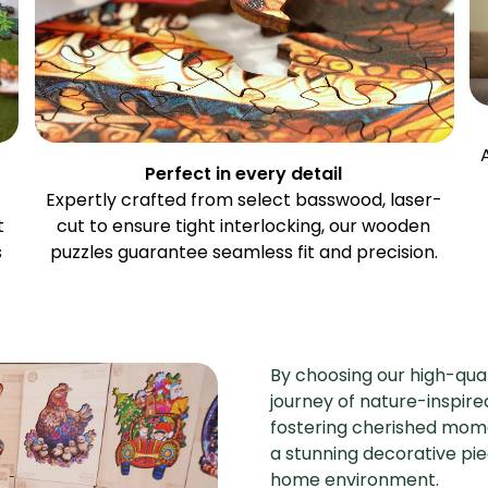
Perfect in every detail
Expertly crafted from select basswood, laser-
t
cut to ensure tight interlocking, our wooden
s
puzzles guarantee seamless fit and precision.
By choosing our high-qual
journey of nature-inspired
fostering cherished mome
a stunning decorative pi
home environment.