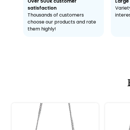
Over 500k customer
Large
satisfaction
Variety
Thousands of customers
intere
choose our products and rate
them highly!