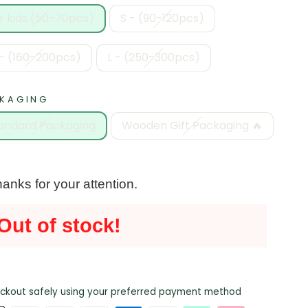
r kids (50-70pcs)
S - (90-120pcs)
- (160-200pcs)
L - (250-300pcs)
KAGING
andard Packaging
Wooden Gift Packaging 🔥
anks for your attention.
Out of stock!
ckout safely using your preferred payment method