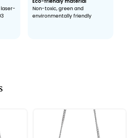
Eco-friendly material
 laser-
Non-toxic, green and
03
environmentally friendly
s