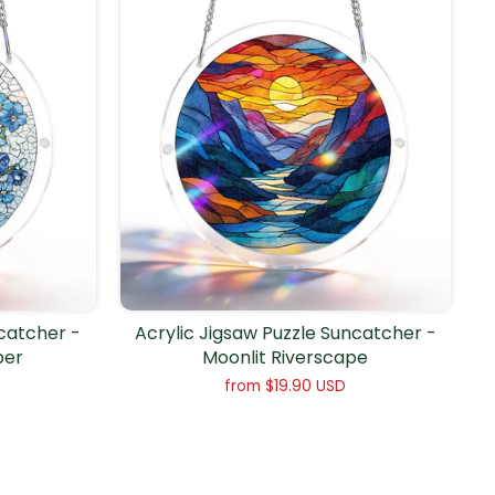
ncatcher -
Acrylic Jigsaw Puzzle Suncatcher -
per
Moonlit Riverscape
from
$19.90 USD