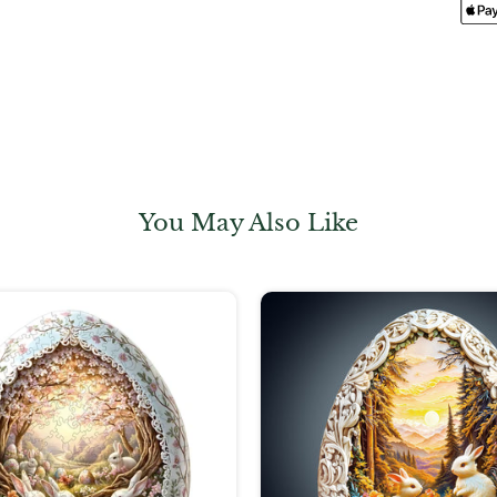
You May Also Like