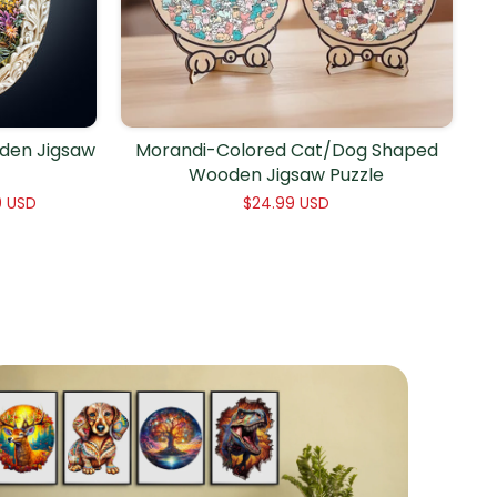
den Jigsaw
Morandi-Colored Cat/Dog Shaped
Wooden Jigsaw Puzzle
9 USD
$24.99 USD