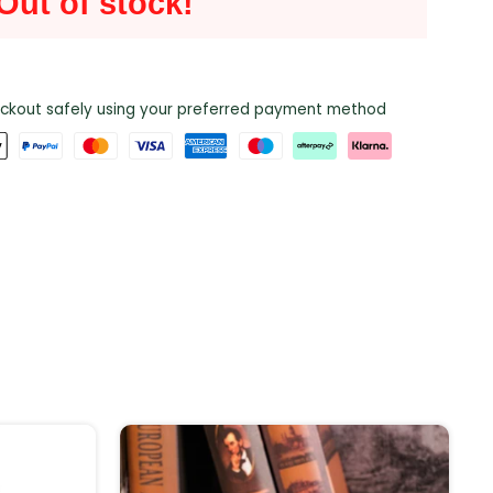
Out of stock!
ckout safely using your preferred payment method