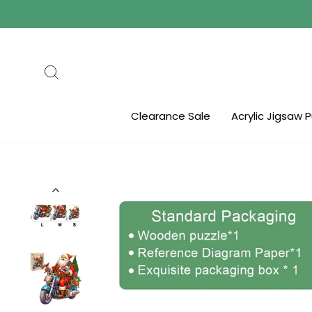
Skip
to
content
Search
Clearance Sale
Acrylic Jigsaw 