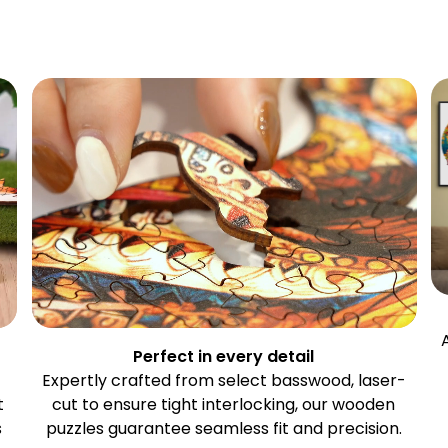
Perfect in every detail
Expertly crafted from select basswood, laser-
t
cut to ensure tight interlocking, our wooden
s
puzzles guarantee seamless fit and precision.