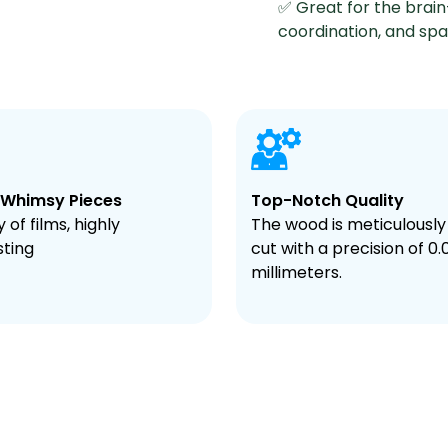
✅ Great for the brain
coordination, and spati
 Whimsy Pieces
Top-Notch Quality
 of films, highly
The wood is meticulously
sting
cut with a precision of 0.
millimeters.