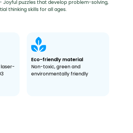
- Joyful puzzles that develop problem-solving,
al thinking skills for all ages.
Eco-friendly material
 laser-
Non-toxic, green and
03
environmentally friendly