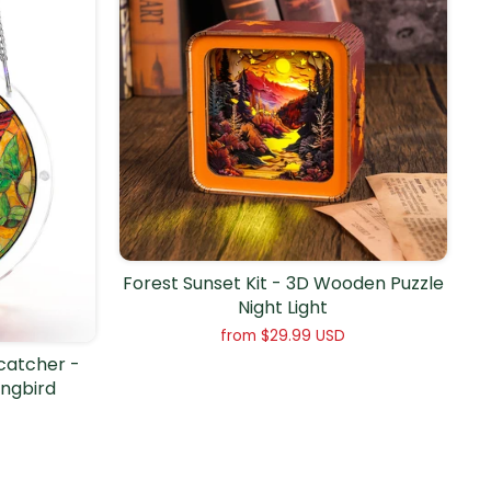
Forest Sunset Kit - 3D Wooden Puzzle
Night Light
from
$29.99 USD
ncatcher -
ngbird