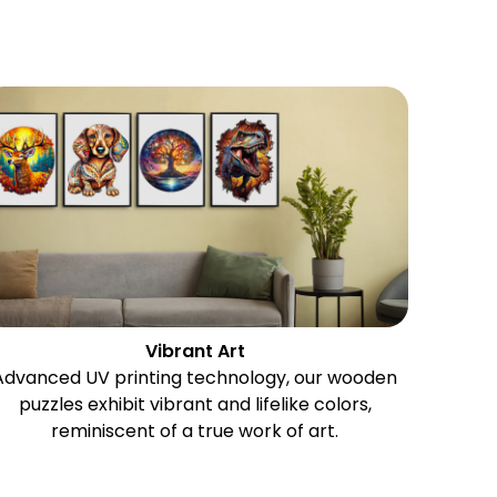
Vibrant Art
Advanced UV printing technology, our wooden
puzzles exhibit vibrant and lifelike colors,
reminiscent of a true work of art.