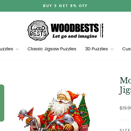
BUY 3 GET 8% OFF
Pause
slideshow
Puzzles
Classic Jigsaw Puzzles
3D Puzzles
Cus
Mo
Ji
Regu
$19.
pric
SIZE