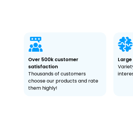
Over 500k customer
Large
satisfaction
Variety
Thousands of customers
intere
choose our products and rate
them highly!