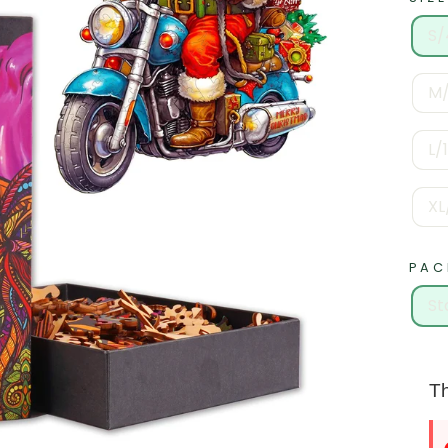
S/
M/
L/
XL
PAC
St
Th