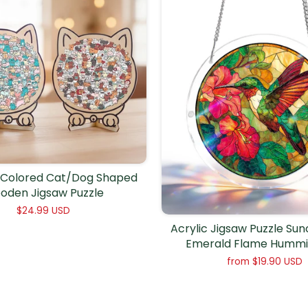
Colored Cat/Dog Shaped
oden Jigsaw Puzzle
$24.99 USD
Acrylic Jigsaw Puzzle Su
Emerald Flame Hummi
from
$19.90 USD