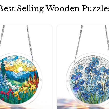
Best Selling Wooden Puzzle