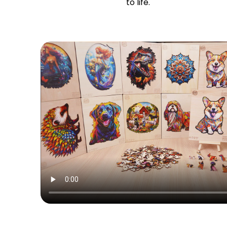
to life.