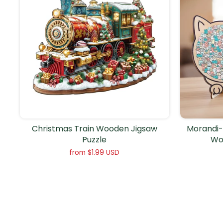
Christmas Train Wooden Jigsaw
Morandi-
Puzzle
Wo
from
$1.99 USD