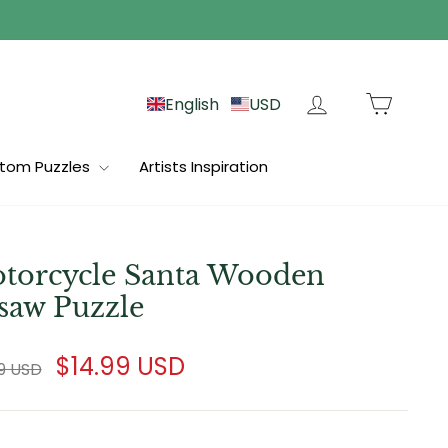
Log in
Cart
English
USD
tom Puzzles
Artists Inspiration
torcycle Santa Wooden
gsaw Puzzle
lar
Sale
$14.99 USD
99 USD
e
price