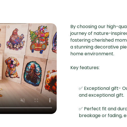
By choosing our high-qual
journey of nature-inspired
fostering cherished mome
a stunning decorative pi
home environment.
Key features:
✅ Exceptional gift- O
and exceptional gift.
✅ Perfect fit and dur
breakage or fading, 