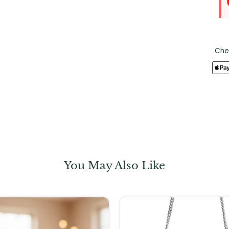
Che
You May Also Like