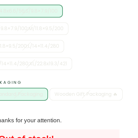
4.8x6.6/56;S/9.8×7.9/100
9.8×7.9/100;M/11.8×9.5/200
11.8×9.5/200;L/14×11.4/280
/14×11.4/280;XL/22.8x19.3/421
KAGING
andard Packaging
Wooden Gift Packaging 🔥
anks for your attention.