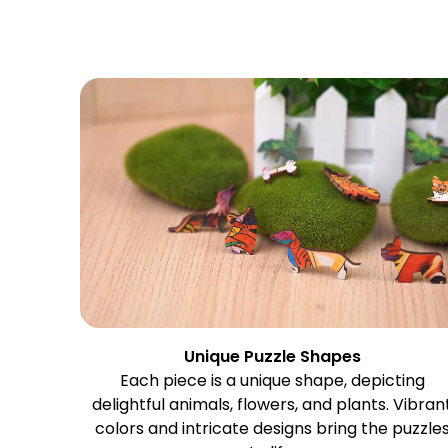
Unique Puzzle Shapes
Each piece is a unique shape, depicting
delightful animals, flowers, and plants. Vibran
colors and intricate designs bring the puzzle