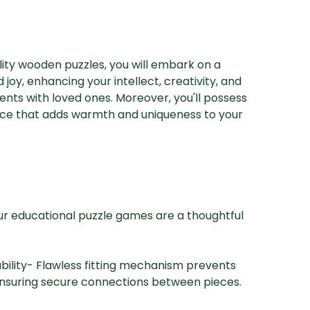
ity wooden puzzles, you will embark on a
 joy, enhancing your intellect, creativity, and
nts with loved ones. Moreover, you'll possess
ece that adds warmth and uniqueness to your
ur educational puzzle games are a thoughtful
ability- Flawless fitting mechanism prevents
ensuring secure connections between pieces.