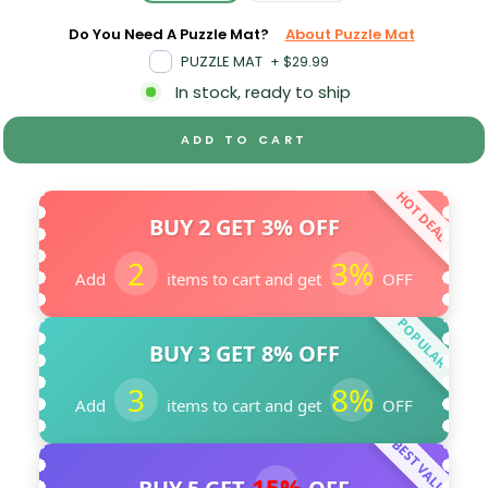
Do You Need A Puzzle Mat?
About Puzzle Mat
PUZZLE MAT
+
$29.99
In stock, ready to ship
ADD TO CART
HOT DEAL
BUY 2 GET 3% OFF
2
3%
Add
items to cart and get
OFF
POPULAR
BUY 3 GET 8% OFF
3
8%
Add
items to cart and get
OFF
BEST VALUE
15%