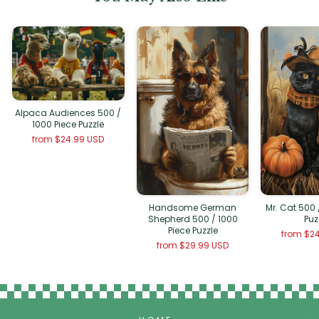
Alpaca Audiences 500 /
1000 Piece Puzzle
from
$24.99 USD
Handsome German
Mr. Cat 500 
Shepherd 500 / 1000
Puz
Piece Puzzle
from
$24
from
$29.99 USD