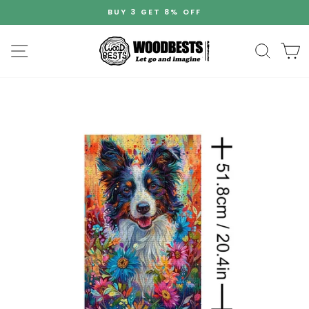
Skip
BUY 3 GET 8% OFF
to
Pause
content
slideshow
Site navigation
Search
C