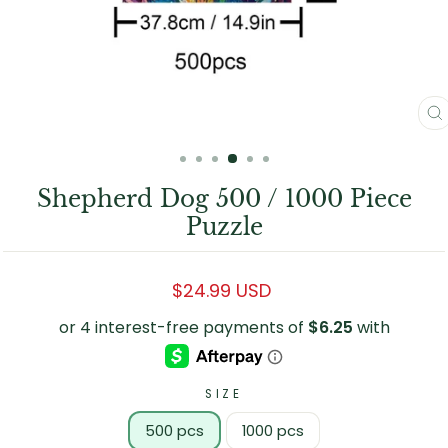
C
(
Shepherd Dog 500 / 1000 Piece
Puzzle
Regular
$24.99 USD
price
SIZE
500 pcs
1000 pcs