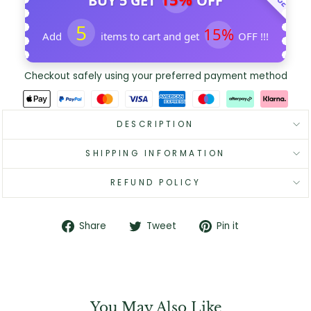
BUY 5 GET
OFF
5
15%
Add
items to cart and get
OFF !!!
Checkout safely using your preferred payment method
DESCRIPTION
SHIPPING INFORMATION
REFUND POLICY
Share
Tweet
Pin
Share
Tweet
Pin it
on
on
on
Facebook
Twitter
Pinterest
You May Also Like